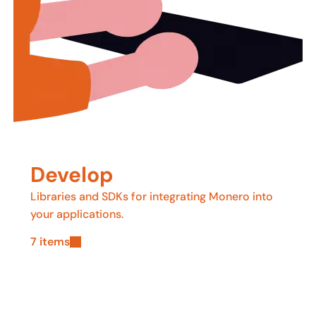
Develop
Libraries and SDKs for integrating Monero into
your applications.
7 items