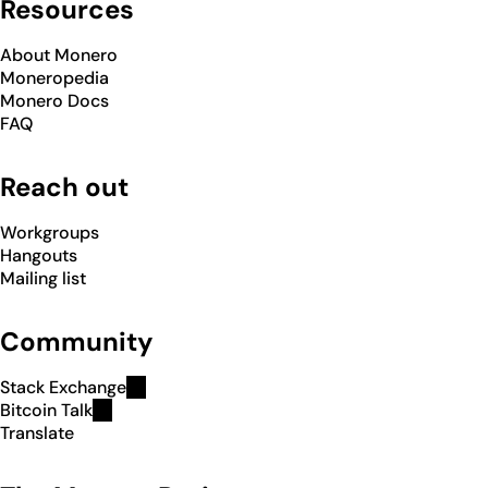
Resources
About Monero
Moneropedia
Monero Docs
FAQ
Reach out
Workgroups
Hangouts
Mailing list
Community
Stack Exchange
Bitcoin Talk
Translate