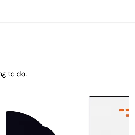
ng to do.