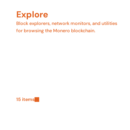
Explore
Block explorers, network monitors, and utilities
for browsing the Monero blockchain.
15 items