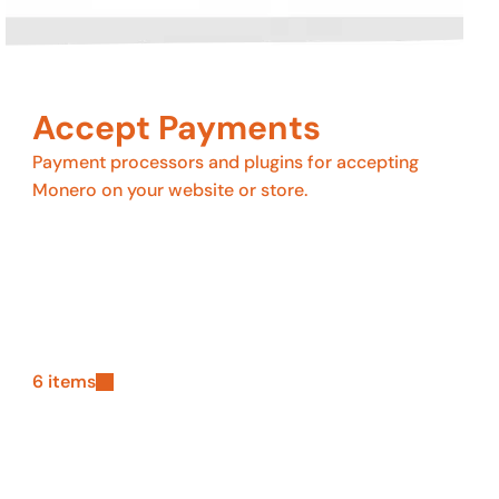
Accept Payments
Payment processors and plugins for accepting
Monero on your website or store.
6 items