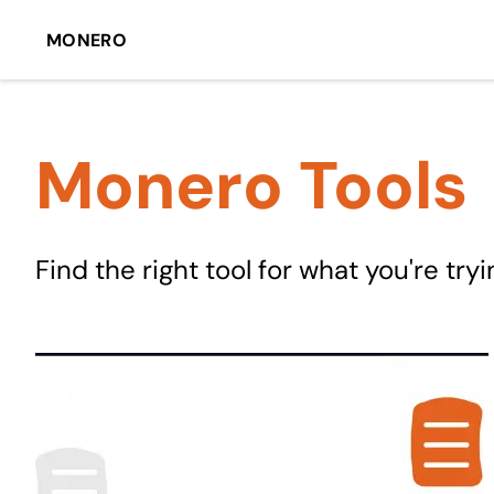
MONERO
Monero Tools
Find the right tool for what you're tryi