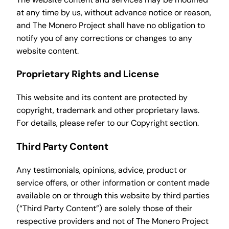
at any time by us, without advance notice or reason,
and The Monero Project shall have no obligation to
notify you of any corrections or changes to any
website content.
Proprietary Rights and License
This website and its content are protected by
copyright, trademark and other proprietary laws.
For details, please refer to our Copyright section.
Third Party Content
Any testimonials, opinions, advice, product or
service offers, or other information or content made
available on or through this website by third parties
(“Third Party Content”) are solely those of their
respective providers and not of The Monero Project