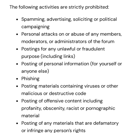
The following activities are strictly prohibited:
Spamming, advertising, soliciting or political
campaigning
Personal attacks on or abuse of any members,
moderators, or administrators of the forum
Postings for any unlawful or fraudulent
purpose (including links)
Posting of personal information (for yourself or
anyone else)
Phishing
Posting materials containing viruses or other
malicious or destructive code
Posting of offensive content including
profanity, obscenity, racist or pornographic
material
Posting of any materials that are defamatory
or infringe any person’s rights