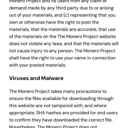
Monero Project and its Users from any claim or
demand made by any third party due to or arising
out of your materials, and (c) representing that you
own or otherwise have the right to post the
materials, that the materials are accurate, that use
of the materials on the The Monero Project website
does not violate any laws, and that the materials will
not cause injury to any person. The Monero Project
shall have the right to use your name in connection
with your posted materials.
Viruses and Malware
The Monero Project takes many precautions to
ensure the files available for downloading through
this website are not tampered with, and where
appropriate, SHA hashes are provided for end users
to confirm they have downloaded the correct file.
Nonetheless, The Monero Project does not