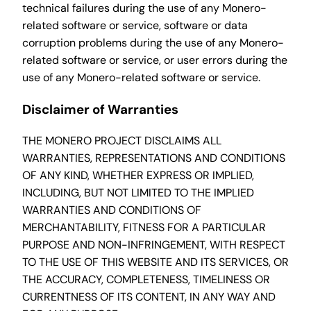
technical failures during the use of any Monero-
related software or service, software or data
corruption problems during the use of any Monero-
related software or service, or user errors during the
use of any Monero-related software or service.
Disclaimer of Warranties
THE MONERO PROJECT DISCLAIMS ALL
WARRANTIES, REPRESENTATIONS AND CONDITIONS
OF ANY KIND, WHETHER EXPRESS OR IMPLIED,
INCLUDING, BUT NOT LIMITED TO THE IMPLIED
WARRANTIES AND CONDITIONS OF
MERCHANTABILITY, FITNESS FOR A PARTICULAR
PURPOSE AND NON-INFRINGEMENT, WITH RESPECT
TO THE USE OF THIS WEBSITE AND ITS SERVICES, OR
THE ACCURACY, COMPLETENESS, TIMELINESS OR
CURRENTNESS OF ITS CONTENT, IN ANY WAY AND