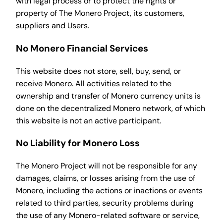
with legal process or to protect the rights or
property of The Monero Project, its customers,
suppliers and Users.
No Monero Financial Services
This website does not store, sell, buy, send, or
receive Monero. All activities related to the
ownership and transfer of Monero currency units is
done on the decentralized Monero network, of which
this website is not an active participant.
No Liability for Monero Loss
The Monero Project will not be responsible for any
damages, claims, or losses arising from the use of
Monero, including the actions or inactions or events
related to third parties, security problems during
the use of any Monero-related software or service,