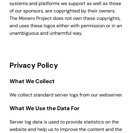
systems and platforms we support as well as those
of our sponsors, are copyrighted by their owners.
The Monero Project does not own these copyrights,
and uses these logos either with permission or in an
unambiguous and unharmful way.
Privacy Policy
What We Collect
We collect standard server logs from our webserver.
What We Use the Data For
Server log data is used to provide statistics on the
website and help us to improve the content and the