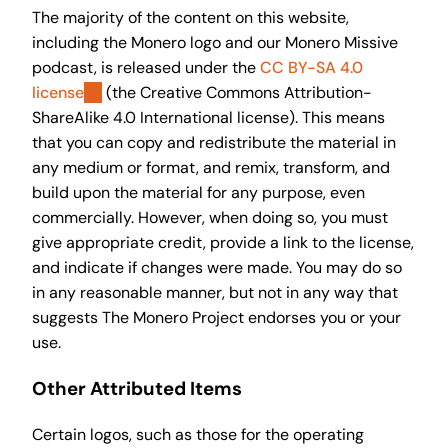
The majority of the content on this website,
including the Monero logo and our Monero Missive
podcast, is released under the
CC BY-SA 4.0
license
(the Creative Commons Attribution-
ShareAlike 4.0 International license). This means
that you can copy and redistribute the material in
any medium or format, and remix, transform, and
build upon the material for any purpose, even
commercially. However, when doing so, you must
give appropriate credit, provide a link to the license,
and indicate if changes were made. You may do so
in any reasonable manner, but not in any way that
suggests The Monero Project endorses you or your
use.
Other Attributed Items
Certain logos, such as those for the operating