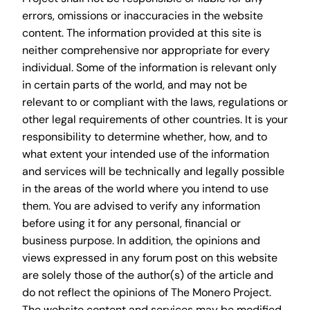
errors, omissions or inaccuracies in the website
content. The information provided at this site is
neither comprehensive nor appropriate for every
individual. Some of the information is relevant only
in certain parts of the world, and may not be
relevant to or compliant with the laws, regulations or
other legal requirements of other countries. It is your
responsibility to determine whether, how, and to
what extent your intended use of the information
and services will be technically and legally possible
in the areas of the world where you intend to use
them. You are advised to verify any information
before using it for any personal, financial or
business purpose. In addition, the opinions and
views expressed in any forum post on this website
are solely those of the author(s) of the article and
do not reflect the opinions of The Monero Project.
The website content and services may be modified