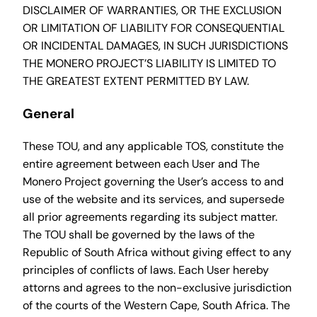
DISCLAIMER OF WARRANTIES, OR THE EXCLUSION
OR LIMITATION OF LIABILITY FOR CONSEQUENTIAL
OR INCIDENTAL DAMAGES, IN SUCH JURISDICTIONS
THE MONERO PROJECT’S LIABILITY IS LIMITED TO
THE GREATEST EXTENT PERMITTED BY LAW.
General
These TOU, and any applicable TOS, constitute the
entire agreement between each User and The
Monero Project governing the User’s access to and
use of the website and its services, and supersede
all prior agreements regarding its subject matter.
The TOU shall be governed by the laws of the
Republic of South Africa without giving effect to any
principles of conflicts of laws. Each User hereby
attorns and agrees to the non-exclusive jurisdiction
of the courts of the Western Cape, South Africa. The