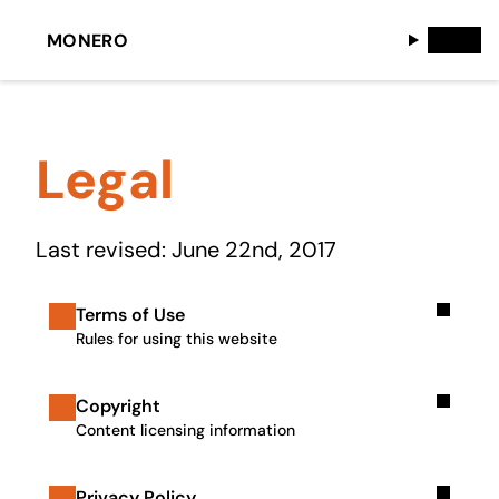
MONERO
Legal
Last revised: June 22nd, 2017
Terms of Use
Rules for using this website
Copyright
Content licensing information
Privacy Policy