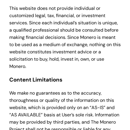
This website does not provide individual or
customized legal, tax, financial, or investment
services. Since each individual’s situation is unique,
a qualified professional should be consulted before
making financial decisions. Since Monero is meant
to be used as a medium of exchange, nothing on this
website constitutes investment advice or a
solicitation to buy, hold, invest in, own, or use
Monero.
Content Limitations
We make no guarantees as to the accuracy,
thoroughness or quality of the information on this
website, which is provided only on an “AS-IS” and
“AS AVAILABLE” basis at User’s sole risk. Information
may be provided by third parties, and The Monero
Project shall not be responsible or liable for any