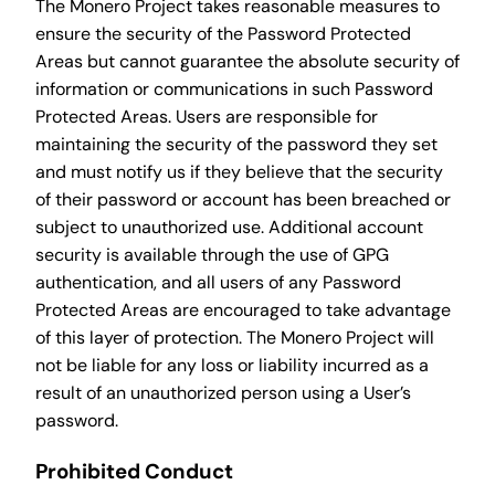
The Monero Project takes reasonable measures to
ensure the security of the Password Protected
Areas but cannot guarantee the absolute security of
information or communications in such Password
Protected Areas. Users are responsible for
maintaining the security of the password they set
and must notify us if they believe that the security
of their password or account has been breached or
subject to unauthorized use. Additional account
security is available through the use of GPG
authentication, and all users of any Password
Protected Areas are encouraged to take advantage
of this layer of protection. The Monero Project will
not be liable for any loss or liability incurred as a
result of an unauthorized person using a User’s
password.
Prohibited Conduct