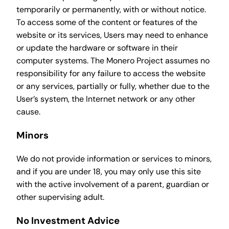
temporarily or permanently, with or without notice.
To access some of the content or features of the
website or its services, Users may need to enhance
or update the hardware or software in their
computer systems. The Monero Project assumes no
responsibility for any failure to access the website
or any services, partially or fully, whether due to the
User’s system, the Internet network or any other
cause.
Minors
We do not provide information or services to minors,
and if you are under 18, you may only use this site
with the active involvement of a parent, guardian or
other supervising adult.
No Investment Advice