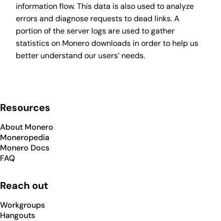
information flow. This data is also used to analyze
errors and diagnose requests to dead links. A
portion of the server logs are used to gather
statistics on Monero downloads in order to help us
better understand our users’ needs.
Resources
About Monero
Moneropedia
Monero Docs
FAQ
Reach out
Workgroups
Hangouts