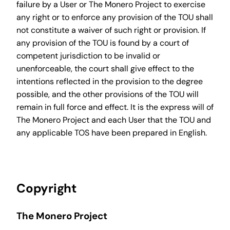
failure by a User or The Monero Project to exercise
any right or to enforce any provision of the TOU shall
not constitute a waiver of such right or provision. If
any provision of the TOU is found by a court of
competent jurisdiction to be invalid or
unenforceable, the court shall give effect to the
intentions reflected in the provision to the degree
possible, and the other provisions of the TOU will
remain in full force and effect. It is the express will of
The Monero Project and each User that the TOU and
any applicable TOS have been prepared in English.
Copyright
The Monero Project