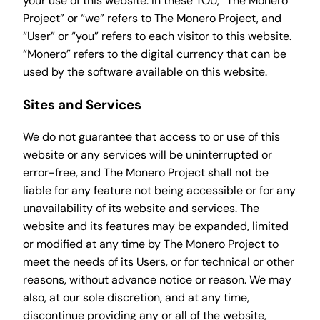
your use of this website. In these TOU, “The Monero
Project” or “we” refers to The Monero Project, and
“User” or “you” refers to each visitor to this website.
“Monero” refers to the digital currency that can be
used by the software available on this website.
Sites and Services
We do not guarantee that access to or use of this
website or any services will be uninterrupted or
error-free, and The Monero Project shall not be
liable for any feature not being accessible or for any
unavailability of its website and services. The
website and its features may be expanded, limited
or modified at any time by The Monero Project to
meet the needs of its Users, or for technical or other
reasons, without advance notice or reason. We may
also, at our sole discretion, and at any time,
discontinue providing any or all of the website,