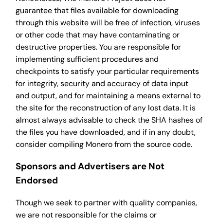
guarantee that files available for downloading
through this website will be free of infection, viruses
or other code that may have contaminating or
destructive properties. You are responsible for
implementing sufficient procedures and
checkpoints to satisfy your particular requirements
for integrity, security and accuracy of data input
and output, and for maintaining a means external to
the site for the reconstruction of any lost data. It is
almost always advisable to check the SHA hashes of
the files you have downloaded, and if in any doubt,
consider compiling Monero from the source code.
Sponsors and Advertisers are Not
Endorsed
Though we seek to partner with quality companies,
we are not responsible for the claims or