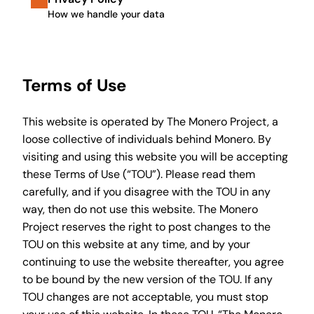
How we handle your data
Terms of Use
This website is operated by The Monero Project, a
loose collective of individuals behind Monero. By
visiting and using this website you will be accepting
these Terms of Use (“TOU”). Please read them
carefully, and if you disagree with the TOU in any
way, then do not use this website. The Monero
Project reserves the right to post changes to the
TOU on this website at any time, and by your
continuing to use the website thereafter, you agree
to be bound by the new version of the TOU. If any
TOU changes are not acceptable, you must stop