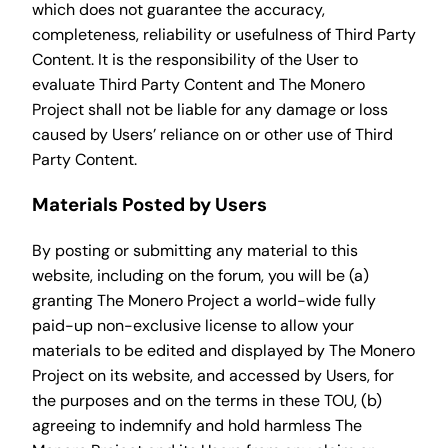
which does not guarantee the accuracy,
completeness, reliability or usefulness of Third Party
Content. It is the responsibility of the User to
evaluate Third Party Content and The Monero
Project shall not be liable for any damage or loss
caused by Users’ reliance on or other use of Third
Party Content.
Materials Posted by Users
By posting or submitting any material to this
website, including on the forum, you will be (a)
granting The Monero Project a world-wide fully
paid-up non-exclusive license to allow your
materials to be edited and displayed by The Monero
Project on its website, and accessed by Users, for
the purposes and on the terms in these TOU, (b)
agreeing to indemnify and hold harmless The