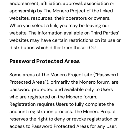
endorsement, affiliation, approval, association or
sponsorship by The Monero Project of the linked
websites, resources, their operators or owners.
When you select a link, you may be leaving our
website. The information available on Third Parties’
websites may have certain restrictions on its use or
distribution which differ from these TOU.
Password Protected Areas
Some areas of The Monero Project site (“Password
Protected Areas”), primarily the Monero forum, are
password protected and available only to Users
who are registered on the Monero forum.
Registration requires Users to fully complete the
account registration process. The Monero Project
reserves the right to deny or revoke registration or
access to Password Protected Areas for any User.