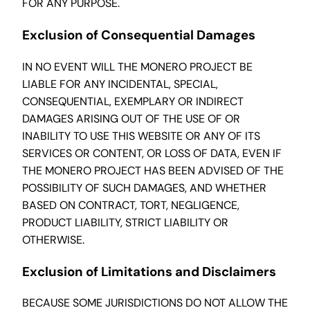
FOR ANY PURPOSE.
Exclusion of Consequential Damages
IN NO EVENT WILL THE MONERO PROJECT BE
LIABLE FOR ANY INCIDENTAL, SPECIAL,
CONSEQUENTIAL, EXEMPLARY OR INDIRECT
DAMAGES ARISING OUT OF THE USE OF OR
INABILITY TO USE THIS WEBSITE OR ANY OF ITS
SERVICES OR CONTENT, OR LOSS OF DATA, EVEN IF
THE MONERO PROJECT HAS BEEN ADVISED OF THE
POSSIBILITY OF SUCH DAMAGES, AND WHETHER
BASED ON CONTRACT, TORT, NEGLIGENCE,
PRODUCT LIABILITY, STRICT LIABILITY OR
OTHERWISE.
Exclusion of Limitations and Disclaimers
BECAUSE SOME JURISDICTIONS DO NOT ALLOW THE