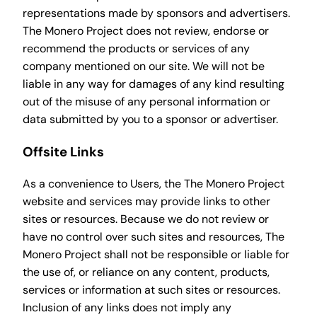
representations made by sponsors and advertisers.
The Monero Project does not review, endorse or
recommend the products or services of any
company mentioned on our site. We will not be
liable in any way for damages of any kind resulting
out of the misuse of any personal information or
data submitted by you to a sponsor or advertiser.
Offsite Links
As a convenience to Users, the The Monero Project
website and services may provide links to other
sites or resources. Because we do not review or
have no control over such sites and resources, The
Monero Project shall not be responsible or liable for
the use of, or reliance on any content, products,
services or information at such sites or resources.
Inclusion of any links does not imply any