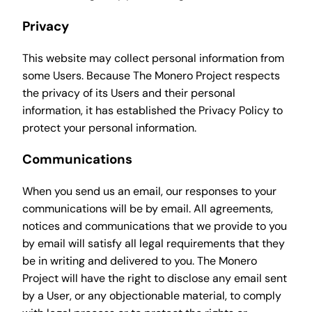
Privacy
This website may collect personal information from
some Users. Because The Monero Project respects
the privacy of its Users and their personal
information, it has established the Privacy Policy to
protect your personal information.
Communications
When you send us an email, our responses to your
communications will be by email. All agreements,
notices and communications that we provide to you
by email will satisfy all legal requirements that they
be in writing and delivered to you. The Monero
Project will have the right to disclose any email sent
by a User, or any objectionable material, to comply