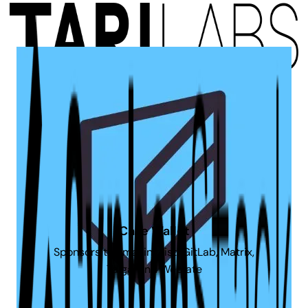
Tari Labs
Sponsors the CDN used by this website
Cake Wallet
Sponsors the mailing list, GitLab, Matrix,
Taiga, and Weblate