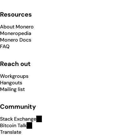
Resources
About Monero
Moneropedia
Monero Docs
FAQ
Reach out
Workgroups
Hangouts
Mailing list
Community
Stack Exchange
Bitcoin Talk
Translate