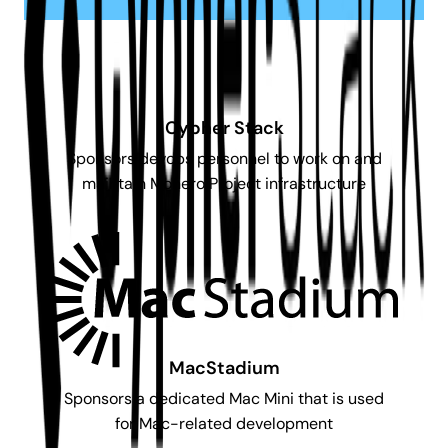
Cypher Stack
Sponsors devops personnel to work on and
maintain Monero Project infrastructure
MacStadium
Sponsors a dedicated Mac Mini that is used
for Mac-related development