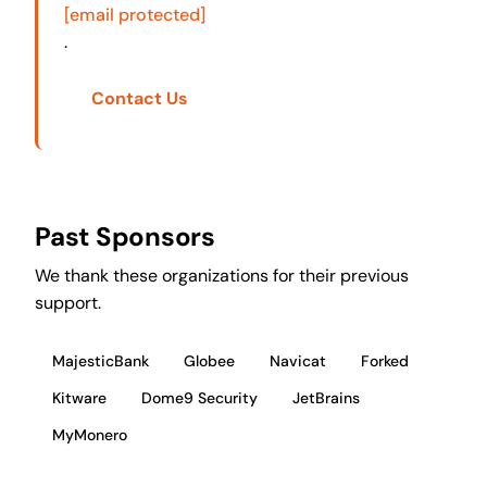
[email protected]
.
Contact Us
Past Sponsors
We thank these organizations for their previous
support.
MajesticBank
Globee
Navicat
Forked
Kitware
Dome9 Security
JetBrains
MyMonero