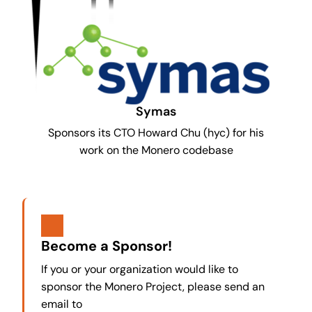
Symas
Sponsors its CTO Howard Chu (hyc) for his
work on the Monero codebase
Become a Sponsor!
If you or your organization would like to
sponsor the Monero Project, please send an
email to