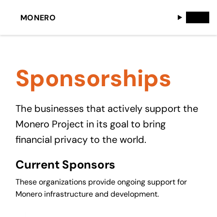
MONERO
Sponsorships
The businesses that actively support the
Monero Project in its goal to bring
financial privacy to the world.
Current Sponsors
These organizations provide ongoing support for
Monero infrastructure and development.